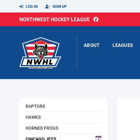
LOG IN
SIGN UP
NORTHWEST HOCKEY LEAGUE
ABOUT
LEAGUES
RAPTORS
HAWKS
HORNED FROGS
CHICAGO JETS