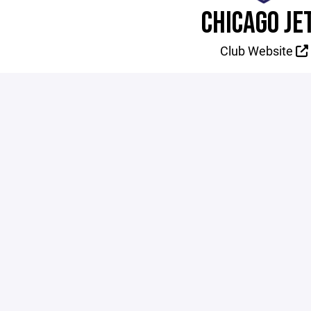
CHICAGO JE
Club Website