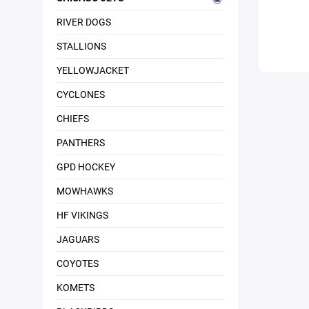
RIVER DOGS
STALLIONS
YELLOWJACKET
CYCLONES
CHIEFS
PANTHERS
GPD HOCKEY
MOWHAWKS
HF VIKINGS
JAGUARS
COYOTES
KOMETS