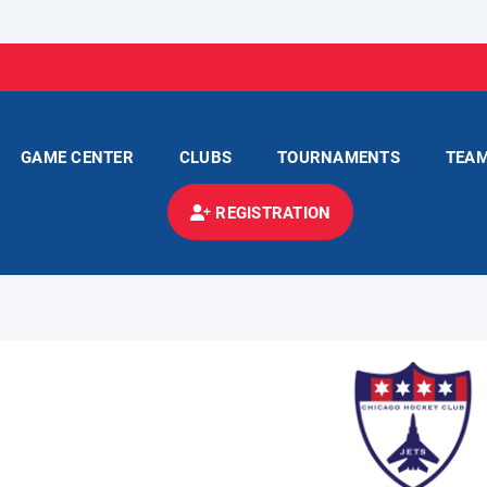
GAME CENTER
CLUBS
TOURNAMENTS
TEA
REGISTRATION