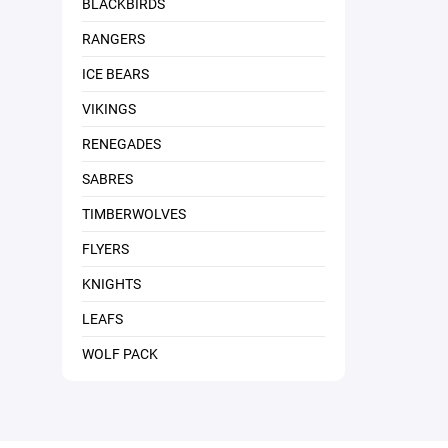
BLACKBIRDS
RANGERS
ICE BEARS
VIKINGS
RENEGADES
SABRES
TIMBERWOLVES
FLYERS
KNIGHTS
LEAFS
WOLF PACK