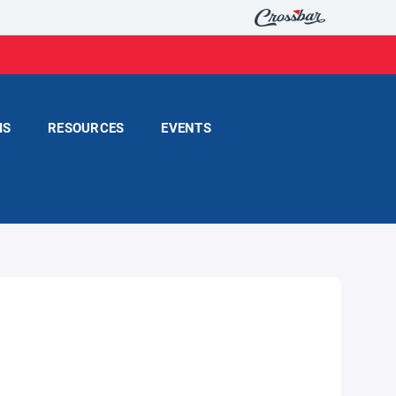
MS
RESOURCES
EVENTS