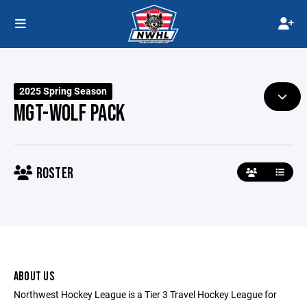
2025 Spring Season
MGT-WOLF PACK
ROSTER
ABOUT US
Northwest Hockey League is a Tier 3 Travel Hockey League for