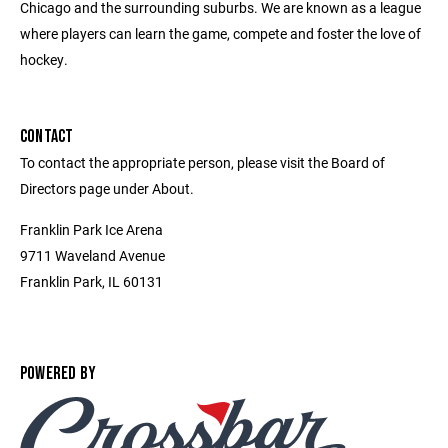
Chicago and the surrounding suburbs. We are known as a league
where players can learn the game, compete and foster the love of
hockey.
CONTACT
To contact the appropriate person, please visit the Board of
Directors page under About.
Franklin Park Ice Arena
9711 Waveland Avenue
Franklin Park, IL 60131
POWERED BY