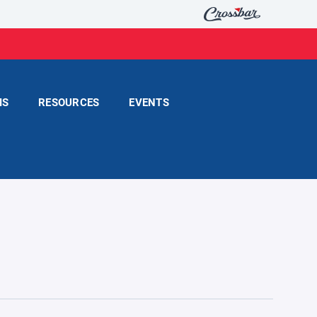
MS
RESOURCES
EVENTS