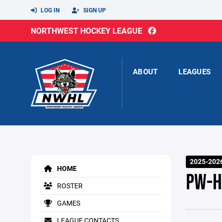
LOG IN
SIGN UP
NORTHWEST HOCKEY LEAGUE
ABOUT
LEAGUES
2025-2026
HOME
PW-H
ROSTER
GAMES
LEAGUE CONTACTS