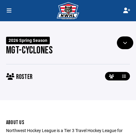
2026 Spring Season
MGT-CYCLONES
ROSTER
ABOUT US
Northwest Hockey League is a Tier 3 Travel Hockey League for