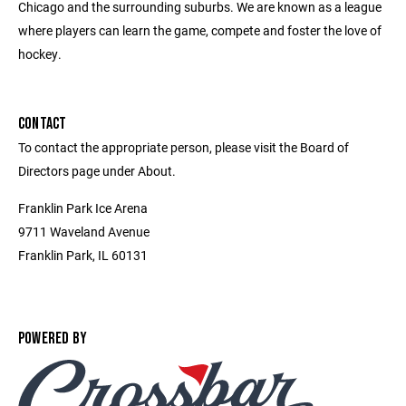
Chicago and the surrounding suburbs. We are known as a league
where players can learn the game, compete and foster the love of
hockey.
CONTACT
To contact the appropriate person, please visit the Board of
Directors page under About.
Franklin Park Ice Arena
9711 Waveland Avenue
Franklin Park, IL 60131
POWERED BY