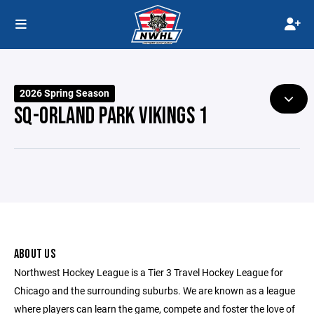
2026 Spring Season
SQ-ORLAND PARK VIKINGS 1
ABOUT US
Northwest Hockey League is a Tier 3 Travel Hockey League for
Chicago and the surrounding suburbs. We are known as a league
where players can learn the game, compete and foster the love of