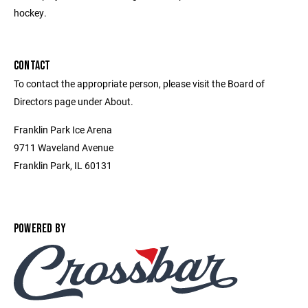
hockey.
CONTACT
To contact the appropriate person, please visit the Board of
Directors page under About.
Franklin Park Ice Arena
9711 Waveland Avenue
Franklin Park, IL 60131
POWERED BY