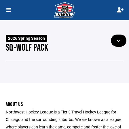
2026 Spring Season
SQ-WOLF PACK
ABOUT US
Northwest Hockey League is a Tier 3 Travel Hockey League for
Chicago and the surrounding suburbs. We are known as a league
where players can learn the game, compete and foster the love of