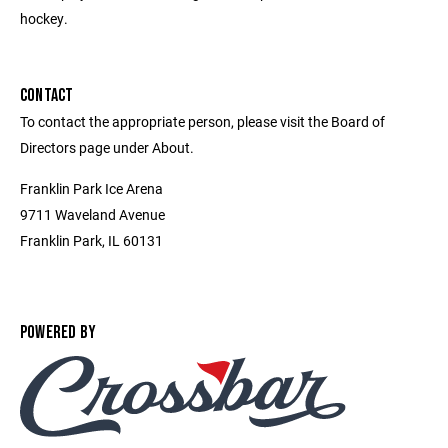
hockey.
CONTACT
To contact the appropriate person, please visit the Board of
Directors page under About.
Franklin Park Ice Arena
9711 Waveland Avenue
Franklin Park, IL 60131
POWERED BY