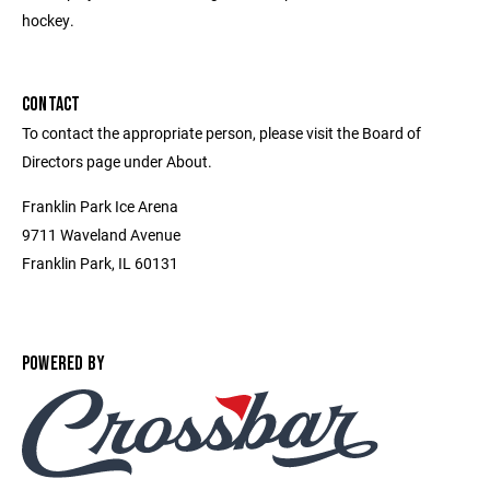
hockey.
CONTACT
To contact the appropriate person, please visit the Board of
Directors page under About.
Franklin Park Ice Arena
9711 Waveland Avenue
Franklin Park, IL 60131
POWERED BY