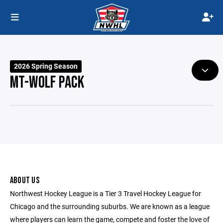
2026 Spring Season
MT-WOLF PACK
ABOUT US
Northwest Hockey League is a Tier 3 Travel Hockey League for
Chicago and the surrounding suburbs. We are known as a league
where players can learn the game, compete and foster the love of