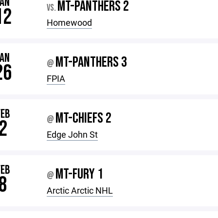
JAN
MT-PANTHERS 2
VS.
12
Homewood
JAN
MT-PANTHERS 3
@
26
FPIA
FEB
MT-CHIEFS 2
@
2
Edge John St
FEB
MT-FURY 1
@
8
Arctic Arctic NHL