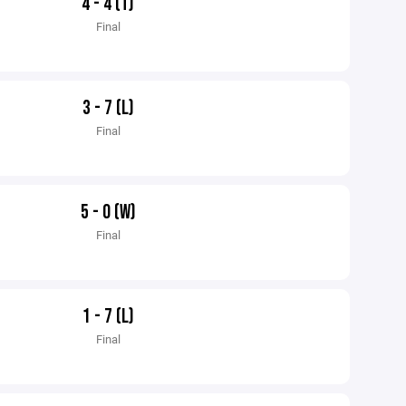
4 - 4 (T)
Final
3 - 7 (L)
Final
5 - 0 (W)
Final
1 - 7 (L)
Final