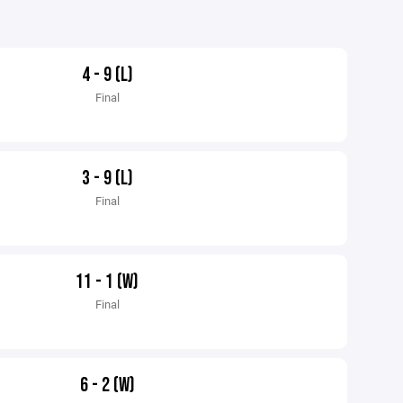
4 - 9 (L)
Final
3 - 9 (L)
Final
11 - 1 (W)
Final
6 - 2 (W)