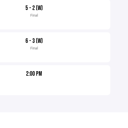
5 - 2 (W)
Final
6 - 3 (W)
Final
2:00 PM