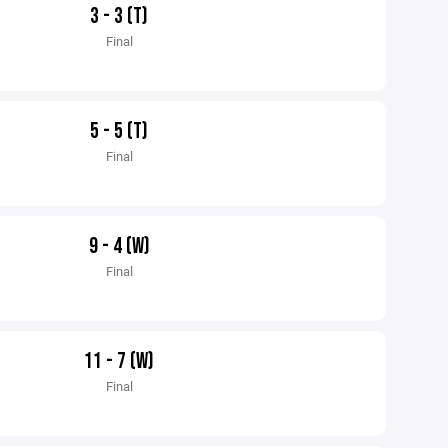
3 - 3 (T)
Final
5 - 5 (T)
Final
9 - 4 (W)
Final
11 - 7 (W)
Final