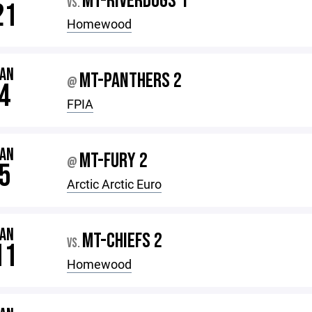
MT-RIVERDOGS 1
VS.
21
Homewood
JAN
MT-PANTHERS 2
@
4
FPIA
JAN
MT-FURY 2
@
5
Arctic Arctic Euro
JAN
MT-CHIEFS 2
VS.
11
Homewood