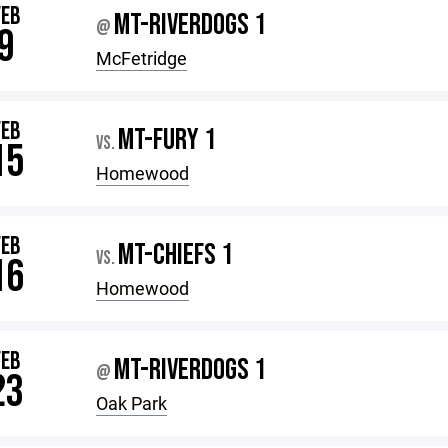
FEB
MT-RIVERDOGS 1
@
9
McFetridge
FEB
MT-FURY 1
VS.
15
Homewood
FEB
MT-CHIEFS 1
VS.
16
Homewood
FEB
MT-RIVERDOGS 1
@
23
Oak Park