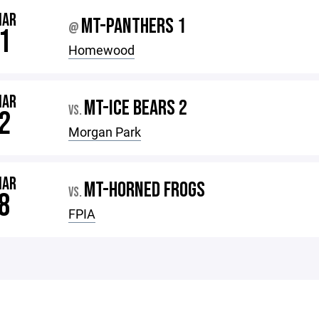
MAR
MT-PANTHERS 1
@
1
Homewood
MAR
MT-ICE BEARS 2
VS.
2
Morgan Park
MAR
MT-HORNED FROGS
VS.
8
FPIA