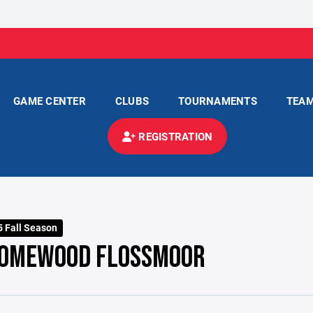
GAME CENTER
CLUBS
TOURNAMENTS
TEA
REGISTRATION
 Fall Season
OMEWOOD FLOSSMOOR