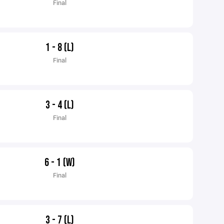
Final
1 - 8 (L)
Final
3 - 4 (L)
Final
6 - 1 (W)
Final
3 - 7 (L)