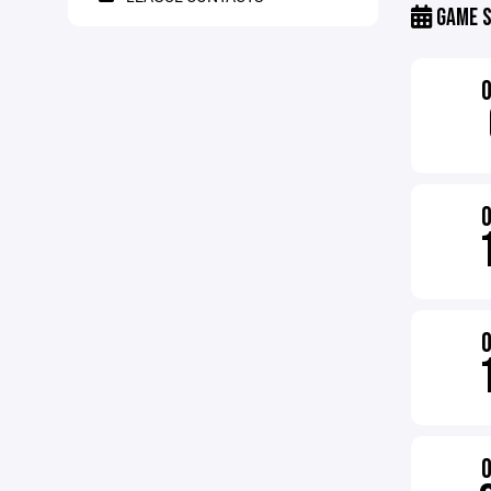
GAME S