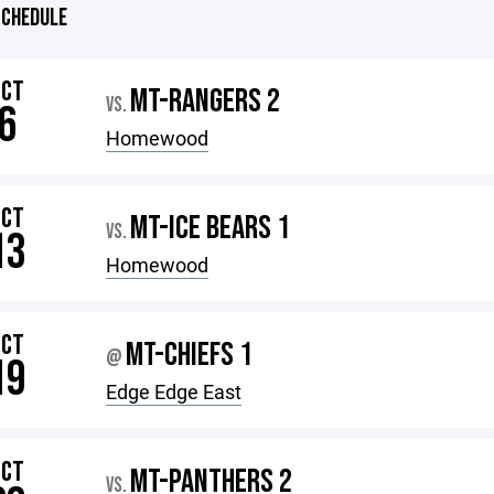
CHEDULE
OCT
MT-RANGERS 2
VS.
6
Homewood
OCT
MT-ICE BEARS 1
VS.
13
Homewood
OCT
MT-CHIEFS 1
@
19
Edge Edge East
OCT
MT-PANTHERS 2
VS.