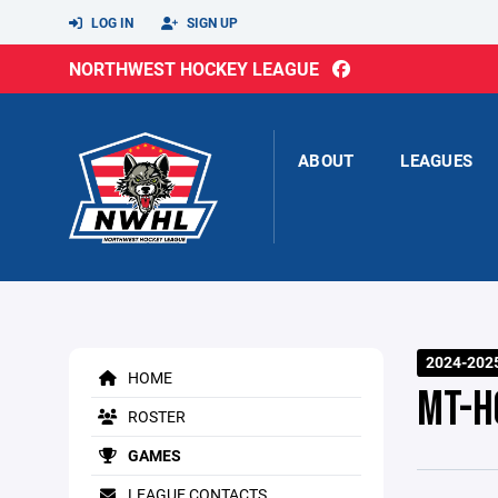
LOG IN
SIGN UP
NORTHWEST HOCKEY LEAGUE
ABOUT
LEAGUES
2024-2025
HOME
MT-H
ROSTER
GAMES
LEAGUE CONTACTS