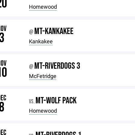
20
Homewood
NOV
MT-KANKAKEE
@
3
Kankakee
NOV
MT-RIVERDOGS 3
@
10
McFetridge
DEC
MT-WOLF PACK
VS.
8
Homewood
DEC