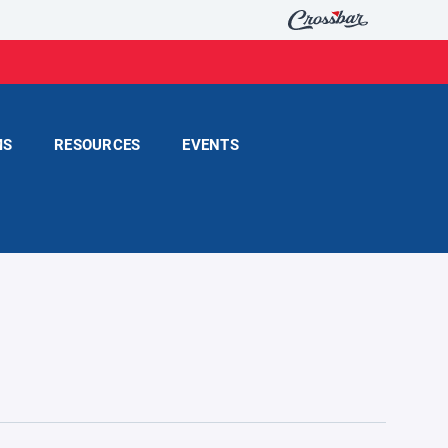
MS
RESOURCES
EVENTS