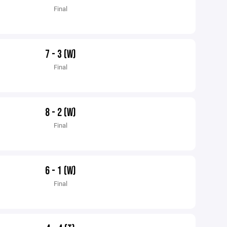
Final
7 - 3 (W)
Final
8 - 2 (W)
Final
6 - 1 (W)
Final