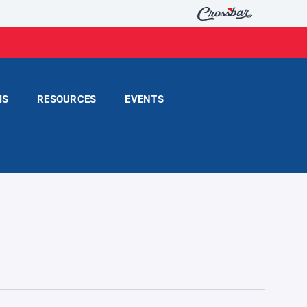
MS
RESOURCES
EVENTS