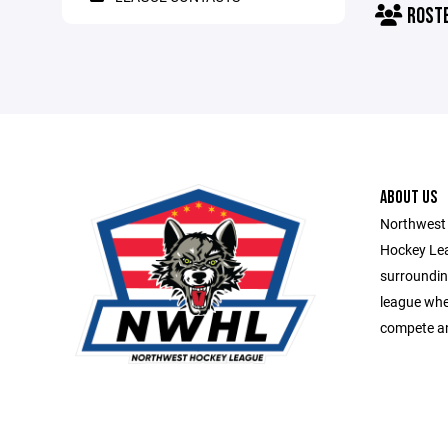
ROST
ABOUT US
Northwest 
Hockey Lea
surroundin
league whe
compete an