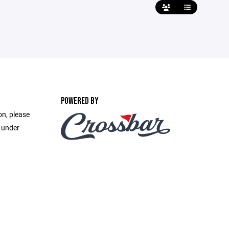
POWERED BY
on, please
e under