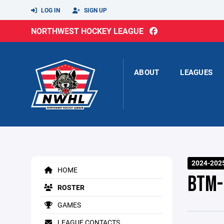
LOG IN
SIGN UP
NORTHWEST HOCKEY LEAGUE
ABOUT
LEAGUES
2024-2025
HOME
BTM-
ROSTER
GAMES
LEAGUE CONTACTS