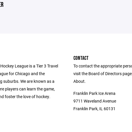
ER
CONTACT
Hockey League is a Tier 3 Travel
To contact the appropriate pers
gue for Chicago and the
visit the Board of Directors pag
g suburbs. We are known as a
About.
re players can learn the game,
Franklin Park Ice Arena
d foster the love of hockey.
9711 Waveland Avenue
Franklin Park, IL 60131