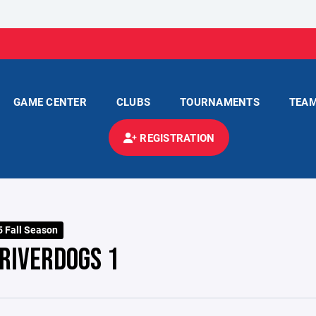
GAME CENTER
CLUBS
TOURNAMENTS
TEA
REGISTRATION
 Fall Season
RIVERDOGS 1