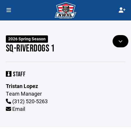
2026 Spring Season
SQ-RIVERDOGS 1
STAFF
Tristan Lopez
Team Manager
(312) 520-5263
Email