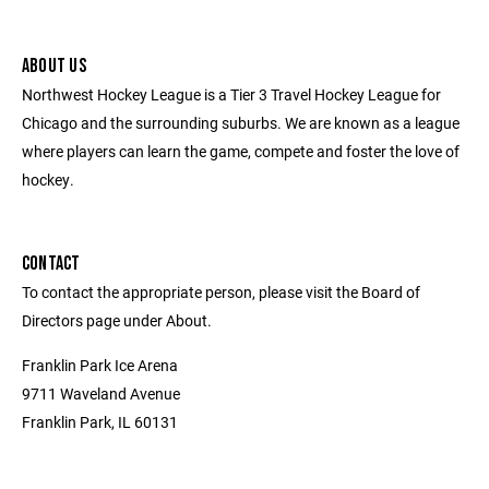
ABOUT US
Northwest Hockey League is a Tier 3 Travel Hockey League for
Chicago and the surrounding suburbs. We are known as a league
where players can learn the game, compete and foster the love of
hockey.
CONTACT
To contact the appropriate person, please visit the Board of
Directors page under About.
Franklin Park Ice Arena
9711 Waveland Avenue
Franklin Park, IL 60131