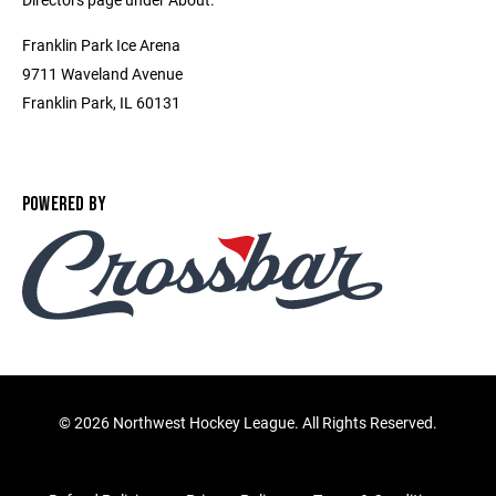
Franklin Park Ice Arena
9711 Waveland Avenue
Franklin Park, IL 60131
POWERED BY
©
2026 Northwest Hockey League. All Rights Reserved.