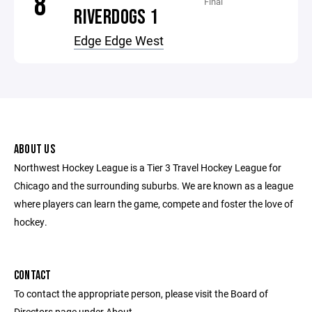
8
Final
RIVERDOGS 1
Edge Edge West
ABOUT US
Northwest Hockey League is a Tier 3 Travel Hockey League for
Chicago and the surrounding suburbs. We are known as a league
where players can learn the game, compete and foster the love of
hockey.
CONTACT
To contact the appropriate person, please visit the Board of
Directors page under About.