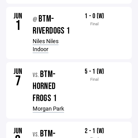
JUN
1 - 0 (W)
BTM-
@
1
Final
RIVERDOGS 1
Niles Niles
Indoor
JUN
5 - 1 (W)
BTM-
VS.
7
Final
HORNED
FROGS 1
Morgan Park
JUN
2 - 1 (W)
BTM-
VS.