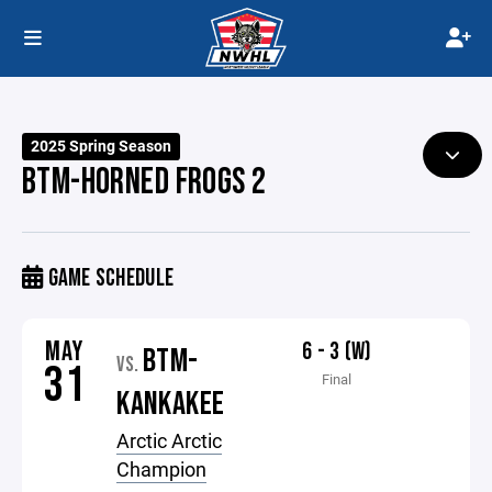
2025 Spring Season
BTM-HORNED FROGS 2
GAME SCHEDULE
MAY
6 - 3 (W)
BTM-
VS.
31
Final
KANKAKEE
Arctic Arctic
Champion