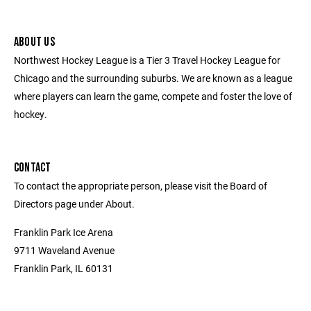
ABOUT US
Northwest Hockey League is a Tier 3 Travel Hockey League for
Chicago and the surrounding suburbs. We are known as a league
where players can learn the game, compete and foster the love of
hockey.
CONTACT
To contact the appropriate person, please visit the Board of
Directors page under About.
Franklin Park Ice Arena
9711 Waveland Avenue
Franklin Park, IL 60131