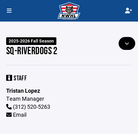
2025-2026 Fall Season
SQ-RIVERDOGS 2
STAFF
Tristan Lopez
Team Manager
(312) 520-5263
Email