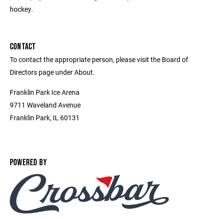
hockey.
CONTACT
To contact the appropriate person, please visit the Board of
Directors page under About.
Franklin Park Ice Arena
9711 Waveland Avenue
Franklin Park, IL 60131
POWERED BY