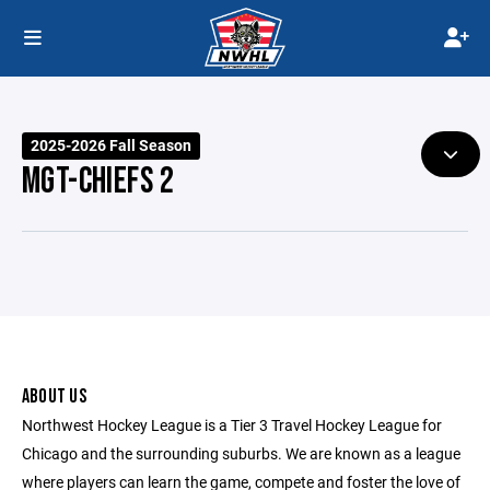
2025-2026 Fall Season
MGT-CHIEFS 2
ABOUT US
Northwest Hockey League is a Tier 3 Travel Hockey League for
Chicago and the surrounding suburbs. We are known as a league
where players can learn the game, compete and foster the love of