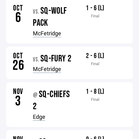
OCT
1 - 6 (L)
SQ-WOLF
VS.
6
Final
PACK
McFetridge
OCT
2 - 6 (L)
SQ-FURY 2
VS.
26
Final
McFetridge
NOV
1 - 8 (L)
SQ-CHIEFS
@
3
Final
2
Edge