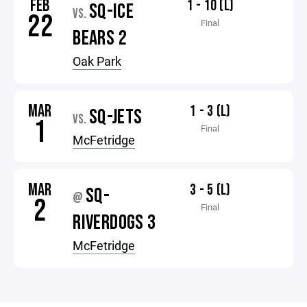
FEB
1 - 10 (L)
SQ-ICE
VS.
22
Final
BEARS 2
Oak Park
MAR
1 - 3 (L)
SQ-JETS
VS.
1
Final
McFetridge
MAR
3 - 5 (L)
SQ-
@
2
Final
RIVERDOGS 3
McFetridge