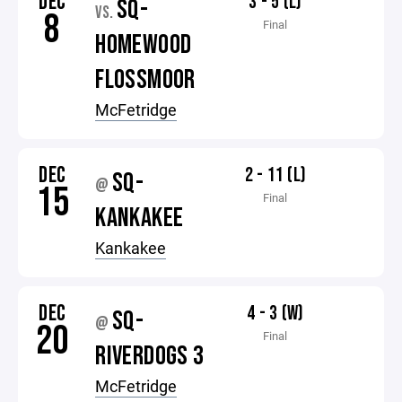
DEC
3 - 5 (L)
SQ-
VS.
8
Final
HOMEWOOD
FLOSSMOOR
McFetridge
DEC
2 - 11 (L)
SQ-
@
15
Final
KANKAKEE
Kankakee
DEC
4 - 3 (W)
SQ-
@
20
Final
RIVERDOGS 3
McFetridge