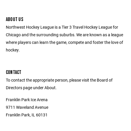
ABOUT US
Northwest Hockey League is a Tier 3 Travel Hockey League for
Chicago and the surrounding suburbs. We are known as a league
where players can learn the game, compete and foster the love of
hockey.
CONTACT
To contact the appropriate person, please visit the Board of
Directors page under About.
Franklin Park Ice Arena
9711 Waveland Avenue
Franklin Park, IL 60131