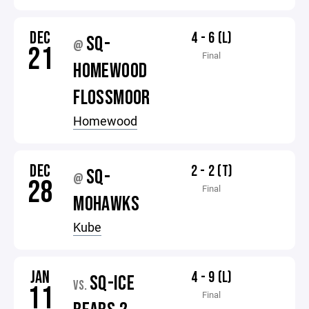
DEC
4 - 6 (L)
SQ-
@
21
Final
HOMEWOOD
FLOSSMOOR
Homewood
DEC
2 - 2 (T)
SQ-
@
28
Final
MOHAWKS
Kube
JAN
4 - 9 (L)
SQ-ICE
VS.
11
Final