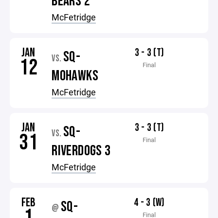
BEARS 2
McFetridge
JAN
3 - 3 (T)
SQ-
VS.
12
Final
MOHAWKS
McFetridge
JAN
3 - 3 (T)
SQ-
VS.
31
Final
RIVERDOGS 3
McFetridge
FEB
4 - 3 (W)
SQ-
@
1
Final