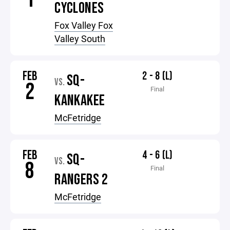
CYCLONES
Fox Valley Fox
Valley South
FEB
2 - 8 (L)
SQ-
VS.
2
Final
KANKAKEE
McFetridge
FEB
4 - 6 (L)
SQ-
VS.
8
Final
RANGERS 2
McFetridge