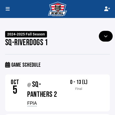
2024-2025 Fall Season
SQ-RIVERDOGS 1
GAME SCHEDULE
OCT
0 - 13 (L)
SQ-
@
5
Final
PANTHERS 2
FPIA