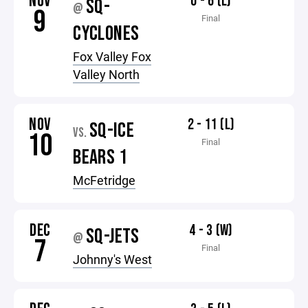
NOV
0 - 6 (L)
SQ-
@
9
Final
CYCLONES
Fox Valley Fox
Valley North
NOV
2 - 11 (L)
SQ-ICE
VS.
10
Final
BEARS 1
McFetridge
DEC
4 - 3 (W)
SQ-JETS
@
7
Final
Johnny's West