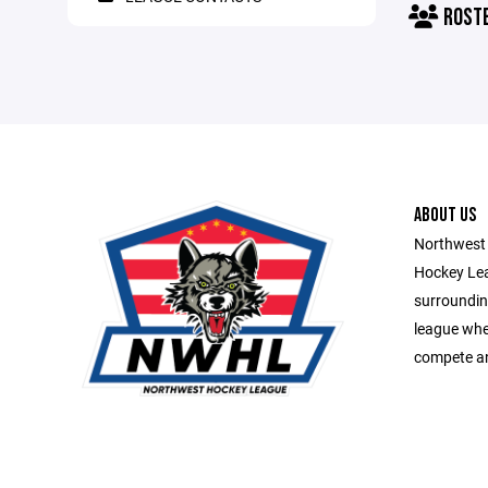
ROST
ABOUT US
Northwest 
Hockey Lea
surroundin
league whe
compete an