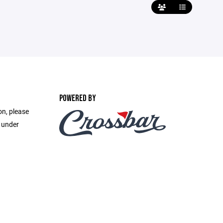
POWERED BY
on, please
e under