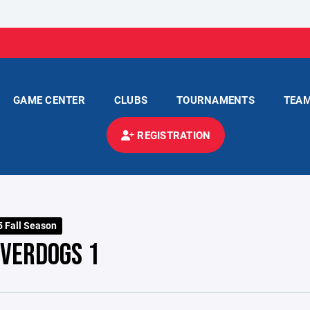
GAME CENTER
CLUBS
TOURNAMENTS
TEA
REGISTRATION
 Fall Season
IVERDOGS 1