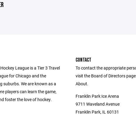
ER
CONTACT
Hockey League is a Tier 3 Travel
To contact the appropriate pers
gue for Chicago and the
visit the Board of Directors pag
g suburbs. We are known as a
About.
re players can learn the game,
Franklin Park Ice Arena
d foster the love of hockey.
9711 Waveland Avenue
Franklin Park, IL 60131