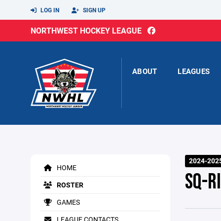
LOG IN
SIGN UP
NORTHWEST HOCKEY LEAGUE
ABOUT
LEAGUES
2024-2025
HOME
SQ-R
ROSTER
GAMES
LEAGUE CONTACTS