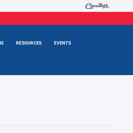
MS
RESOURCES
EVENTS